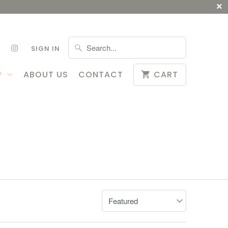
SIGN IN
P
ABOUT US
CONTACT
CART