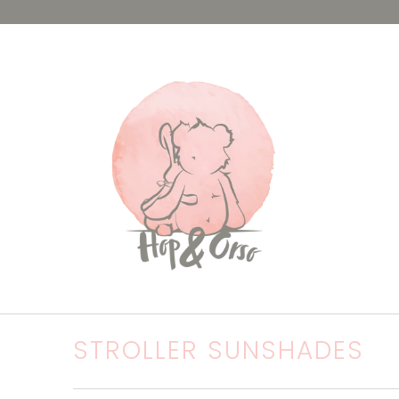
STROLLER SUNSHADES