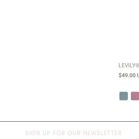
LEVILY®
$49.00 
SIGN UP FOR OUR NEWSLETTER