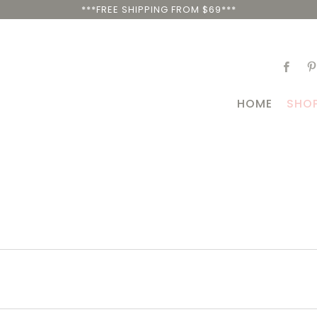
***FREE SHIPPING FROM $69***
HOME
SHO