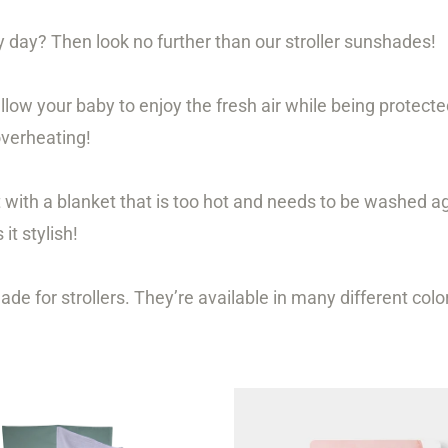
 day? Then look no further than our stroller sunshades!
llow your baby to enjoy the fresh air while being protect
overheating!
t with a blanket that is too hot and needs to be washed a
it stylish!
 for strollers. They’re available in many different color