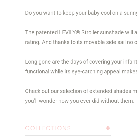
Do you want to keep your baby cool on a sunny
The patented LEVILY® Stroller sunshade will a
rating. And thanks to its movable side sail no 
Long gone are the days of covering your infan
functional while its eye-catching appeal makes 
Check out our selection of extended shades made
you’ll wonder how you ever did without them.
+
COLLECTIONS