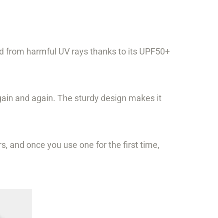
ed from harmful UV rays thanks to its UPF50+
gain and again. The sturdy design makes it
s, and once you use one for the first time,