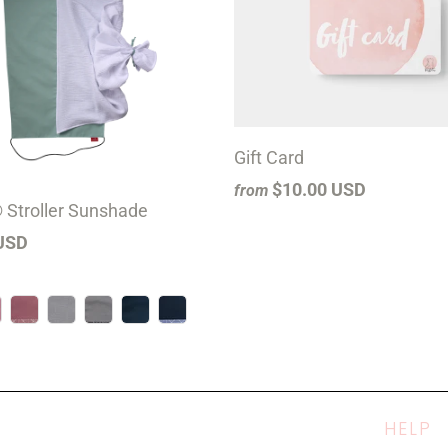
Gift Card
$10.00 USD
from
 Stroller Sunshade
USD
HELP