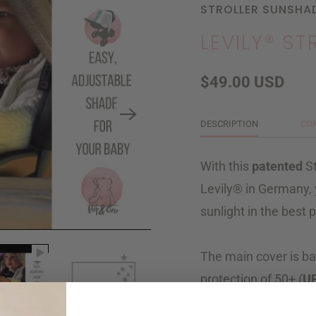
STROLLER SUNSHA
LEVILY® S
$49.00 USD
DESCRIPTION
CO
With this
patented
St
Levily® in Germany, 
sunlight in the best 
The main cover is ba
protection of 50+ (
U
side sail
you can shie