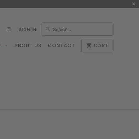
SIGN IN
P
ABOUT US
CONTACT
CART