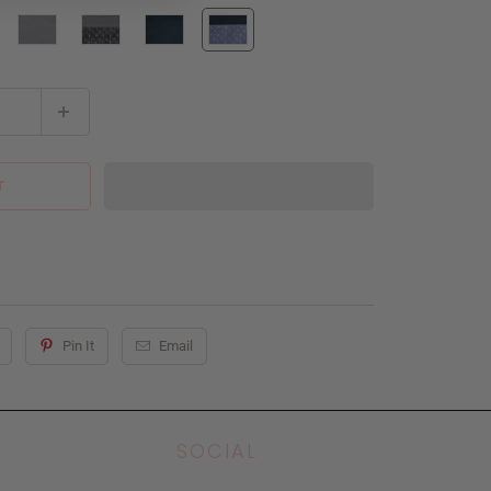
T
Pin It
Email
SOCIAL