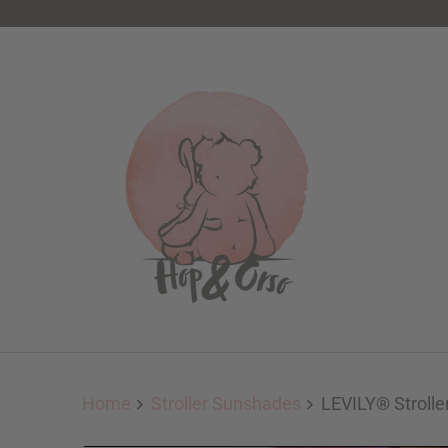
Home
Stroller Sunshades
LEVILY® Strolle