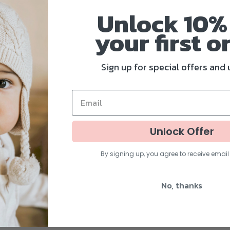
all, from whichever d
Unlock 10%
All of this while your
your fi
rst o
have a relaxing snoo
over heating
!
Sign up for special offers and
And since the sunsha
flexible elastic cord
canopy, ready to be 
Unlock Offer
Universal fit for pare
By signing up, you agree to receive emai
No, thanks
Color