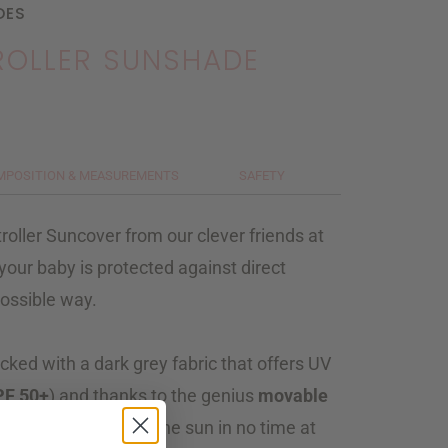
DES
TROLLER SUNSHADE
MPOSITION & MEASUREMENTS
SAFETY
roller Suncover from our clever friends at
your baby is protected against direct
possible way.
cked with a dark grey fabric that offers UV
PF 50+
) and thanks to the genius
movable
ld your infant from the sun in no time at