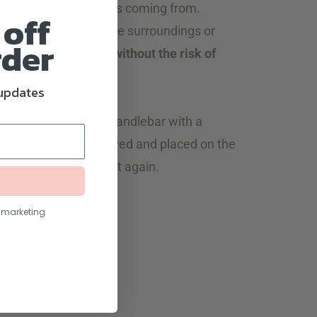
irection the sunlight is coming from.
 off
 little one can enjoy the surroundings or
rder
ze during your walk;
without the risk of
 updates
de attaches to the handlebar with a
, it can be easily removed and placed on the
used when you need it again.
nt facing strollers.
l marketing