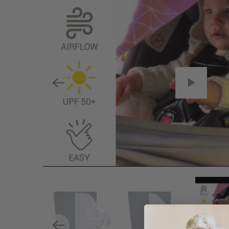
P
L
A
Y