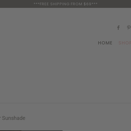
***FREE SHIPPING FROM $69***
HOME
SHO
r Sunshade