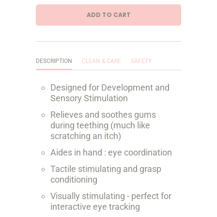
a
ADD TO CART
n
t
i
DESCRIPTION
CLEAN & CARE
SAFETY
t
Designed for Development and
y
Sensory Stimulation
Relieves and soothes gums
during teething (much like
scratching an itch)
Aides in hand : eye coordination
Tactile stimulating and grasp
conditioning
Visually stimulating - perfect for
interactive eye tracking