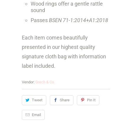
Wood rings offer a gentle rattle
sound
Passes
BSEN 71-1:2014+A1:2018
Each item comes beautifully
presented in our highest quality
signature cloth bag with information
label included.
Vendor:
Grech & Co.
Tweet
Share
Pin It
Email