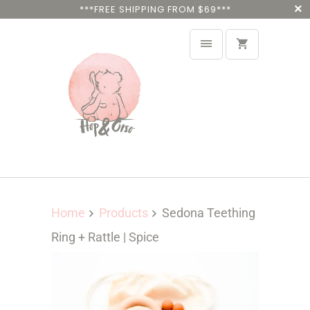
***FREE SHIPPING FROM $69***
Home
Products
Sedona Teething
Ring + Rattle | Spice