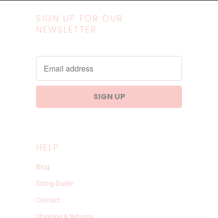
SIGN UP FOR OUR
NEWSLETTER
HELP
Blog
Sizing Guide
Contact
Shipping & Returns