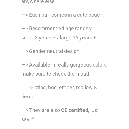
anywhere else
—> Each pair comes in a cute pouch
—> Recommended age ranges:
small 3 years + / large 16 years +
—> Gender neutral design
—> Available in really gorgeous colors,
make sure to check them out!
-> atlas, bog, ember, mallow &
tierra
—> They are also
CE certified
, just
sayin’.