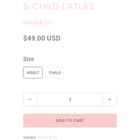
& CHILD | ATLAS
Grech & Co.
$49.00 USD
Size
ADULT
CHILD
Q
u
a
ADD TO CART
n
t
Vendor:
Grech & Co.