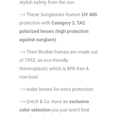
stylish safety from the sun.
—> These Sunglasses feature
UV 400
protection with
Category 3, TAC
polarized lenses (high protection
against sunglare)
—> Their flexible frames are made out
of
TPEE, an eco-friendly
thermoplastic
which is BPA free &
non-toxic
—> wider lenses for extra protection.
—> Grech & Co. have an
exclusive
color selection
you just won’t find