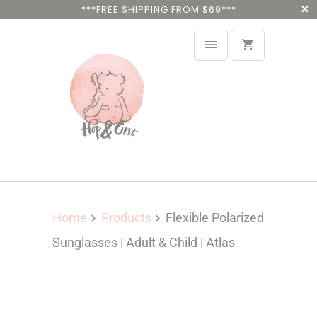
***FREE SHIPPING FROM $69***
Home
Products
Flexible Polarized
Sunglasses | Adult & Child | Atlas