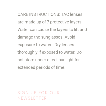
CARE INSTRUCTIONS: TAC lenses
are made up of 7 protective layers.
Water can cause the layers to lift and
damage the sunglasses. Avoid
exposure to water.
Dry lenses
thoroughly if exposed to water. Do
not store under direct sunlight for
extended periods of time.
SIGN UP FOR OUR
NEWSLETTER