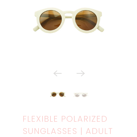
FLEXIBLE POLARIZED
SUNGLASSES | ADULT