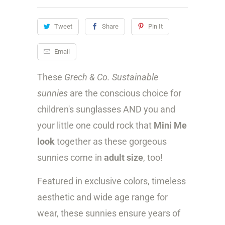
i
Tweet
Share
Pin It
t
y
Email
These
Grech & Co. Sustainable
sunnies
are the conscious choice for
children's sunglasses AND you and
your little one could rock that
Mini Me
look
together as these gorgeous
sunnies come in
adult size
, too!
Featured in exclusive colors, timeless
aesthetic and wide age range for
wear, these sunnies ensure years of