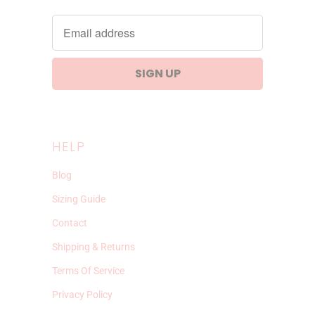
HELP
Blog
Sizing Guide
Contact
Shipping & Returns
Terms Of Service
Privacy Policy