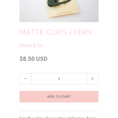
MATTE CLIPS | FERN
Grech & Co.
$8.50 USD
Q
u
a
ADD TO CART
n
t