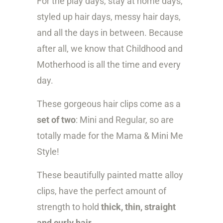
For the play days, stay at home days,
i
styled up hair days, messy hair days,
t
and all the days in between. Because
y
after all, we know that Childhood and
Motherhood is all the time and every
day.
These gorgeous hair clips come as a
set of two
: Mini and Regular, so are
t
otally made for the Mama & Mini Me
Style!
These beautifully painted matte alloy
clips, have the perfect amount of
strength to hold
thick, thin, straight
and curly hair
.