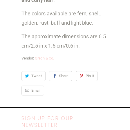
The colors available are fern, shell,
golden, rust, buff and light blue.
The approximate dimensions are 6.5
cm/
2.5 in x 1.5 cm/0.6 in.
Vendor:
Grech & Co.
Tweet
Share
Pin It
Email
SIGN UP FOR OUR
NEWSLETTER