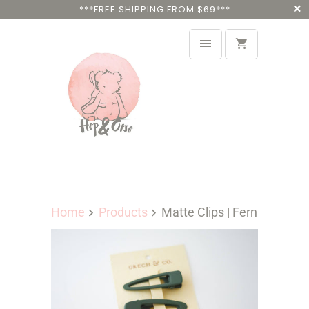
***FREE SHIPPING FROM $69***
Home
Products
Matte Clips | Fern