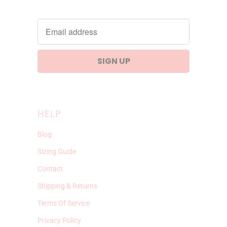
HELP
Blog
Sizing Guide
Contact
Shipping & Returns
Terms Of Service
Privacy Policy