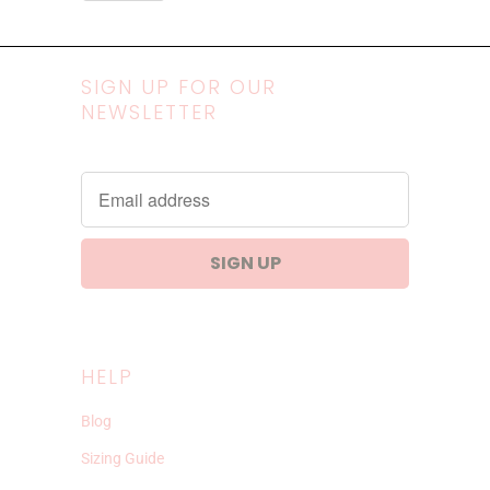
SIGN UP FOR OUR
NEWSLETTER
HELP
Blog
Sizing Guide