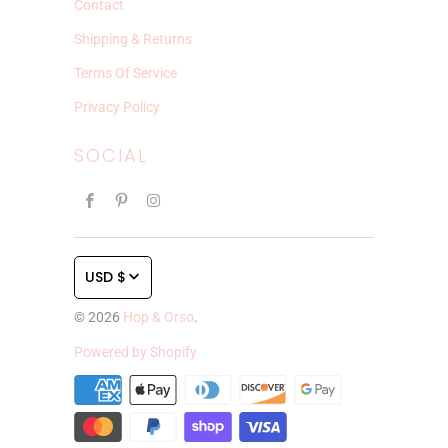
Contact
Shipping & Returns
Terms Of Service
Privacy Policy
SOCIAL
USD $
© 2026
Hop & Orso
.
Powered by Shopify