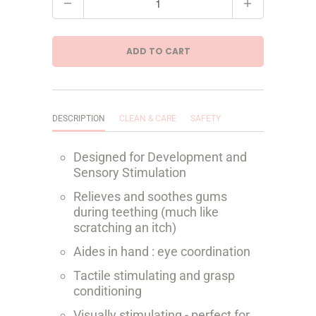
u
a
ADD TO CART
n
t
i
DESCRIPTION
CLEAN & CARE
SAFETY
t
Designed for Development and
y
Sensory Stimulation
Relieves and soothes gums
during teething (much like
scratching an itch)
Aides in hand : eye coordination
Tactile stimulating and grasp
conditioning
Visually stimulating - perfect for