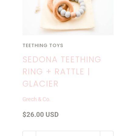
TEETHING TOYS
SEDONA TEETHING
RING + RATTLE |
GLACIER
Grech & Co.
$26.00 USD
Q