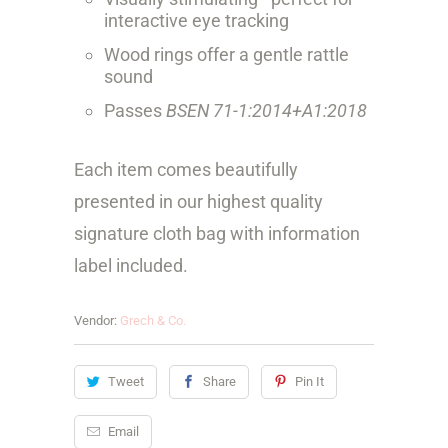
interactive eye tracking
Wood rings offer a gentle rattle
sound
Passes
BSEN 71-1:2014+A1:2018
Each item comes beautifully
presented in our highest quality
signature cloth bag with information
label included.
Vendor:
Grech & Co.
Tweet
Share
Pin It
Email