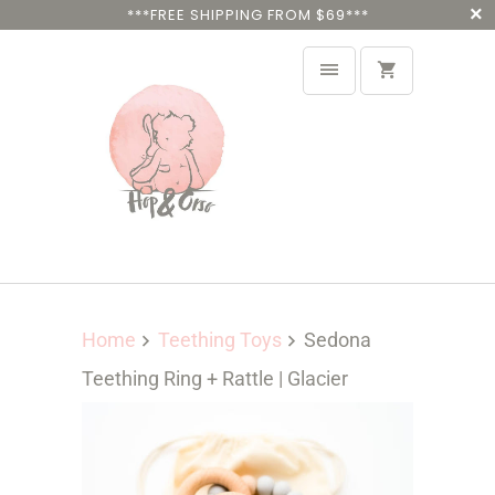
***FREE SHIPPING FROM $69***
Home
Teething Toys
Sedona
Teething Ring + Rattle | Glacier