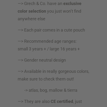
—> Grech & Co. have an
exclusive
color selection
you just won’t find
anywhere else
—> Each pair comes in a cute pouch
—> Recommended age ranges:
small 3 years + / large 16 years +
—> Gender neutral design
—> Available in really gorgeous colors,
make sure to check them out!
-> atlas, bog, mallow & tierra
—> They are also
CE certified
, just