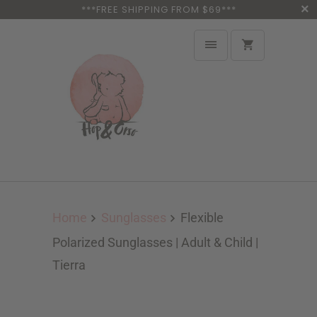
***FREE SHIPPING FROM $69***
Home
Sunglasses
Flexible
Polarized Sunglasses | Adult & Child |
Tierra