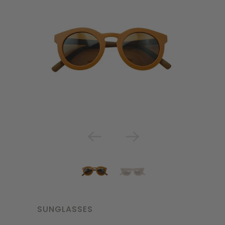
SUNGLASSES