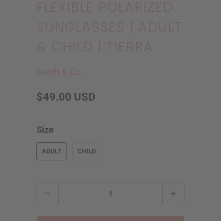
FLEXIBLE POLARIZED
SUNGLASSES | ADULT
& CHILD | TIERRA
Grech & Co.
$49.00 USD
Size
ADULT
CHILD
Q
u