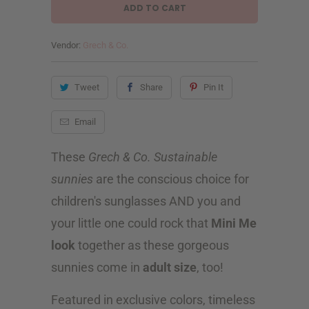
a
ADD TO CART
n
t
Vendor:
Grech & Co.
i
Tweet
Share
Pin It
t
y
Email
These
Grech & Co. Sustainable
sunnies
are the conscious choice for
children's sunglasses AND you and
your little one could rock that
Mini Me
look
together as these gorgeous
sunnies come in
adult size
, too!
Featured in exclusive colors, timeless