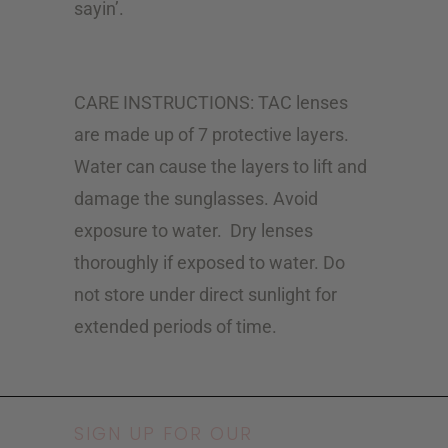
sayin’.
CARE INSTRUCTIONS: TAC lenses
are made up of 7 protective layers.
Water can cause the layers to lift and
damage the sunglasses. Avoid
exposure to water.
Dry lenses
thoroughly if exposed to water. Do
not store under direct sunlight for
extended periods of time.
SIGN UP FOR OUR