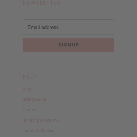
NEWSLETTER
HELP
Blog
Sizing Guide
Contact
Shipping & Returns
Terms Of Service