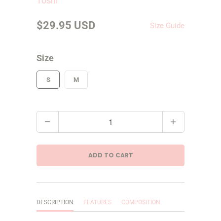
Toshi
$29.95 USD
Size Guide
Size
S
M
Q
u
a
ADD TO CART
n
t
i
DESCRIPTION
FEATURES
COMPOSITION
t