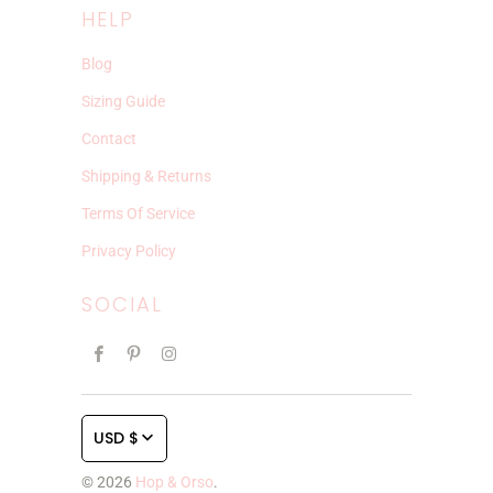
HELP
Blog
Sizing Guide
Contact
Shipping & Returns
Terms Of Service
Privacy Policy
SOCIAL
USD $
© 2026
Hop & Orso
.