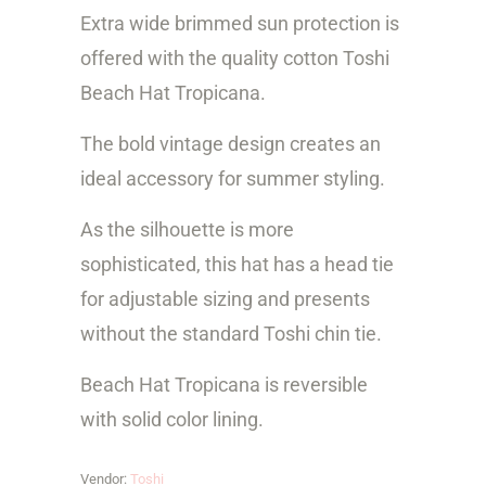
y
Extra wide brimmed sun protection is
offered with the quality cotton Toshi
Beach Hat Tropicana.
The bold vintage design creates an
ideal accessory for summer styling.
As the silhouette is more
sophisticated, this hat has a head tie
for adjustable sizing and presents
without the standard Toshi chin tie.
Beach Hat Tropicana is reversible
with solid color lining.
Vendor:
Toshi