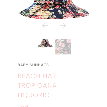
BABY SUNHATS
BEACH HAT
TROPICANA
LIQUORICE