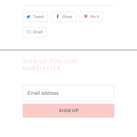
Tweet
Share
Pin It
Email
SIGN UP FOR OUR
NEWSLETTER