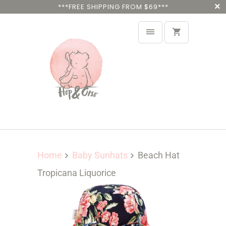
***FREE SHIPPING FROM $69***
Home
Baby Sunhats
Beach Hat
Tropicana Liquorice